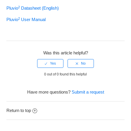
2
Pluvio
Datasheet (English)
Apogee SP-212
2
Pluvio
User Manual
Met One 034B
Met One 024A
Was this article helpful?
R.M. Young 05103
Met One 50.5 Ultrasonic
0 out of 0 found this helpful
OTT Pluvio2
Have more questions?
Submit a request
See more
Return to top