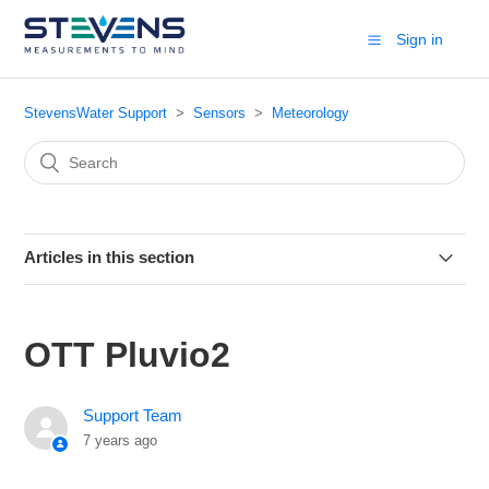
Sign in
StevensWater Support
Sensors
Meteorology
Articles in this section
Lufft Multiparameter Weather Sensor
OTT Pluvio2
Met One 092
Support Team
Vaisala Humicap HMP155
7 years ago
Li-Cor LI-200R